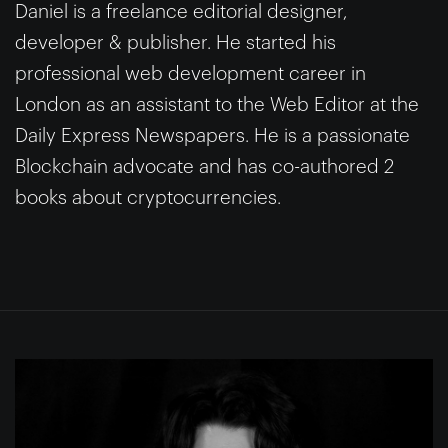
Daniel is a freelance editorial designer,
developer & publisher. He started his
professional web development career in
London as an assistant to the Web Editor at the
Daily Express Newspapers. He is a passionate
Blockchain advocate and has co-authored 2
books about cryptocurrencies.