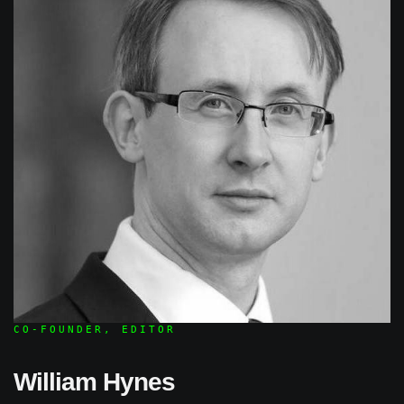
CO-FOUNDER, EDITOR
William Hynes