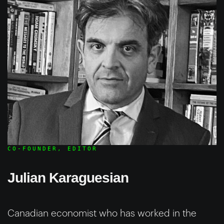
CO-FOUNDER, EDITOR
Julian Karaguesian
Canadian economist who has worked in the