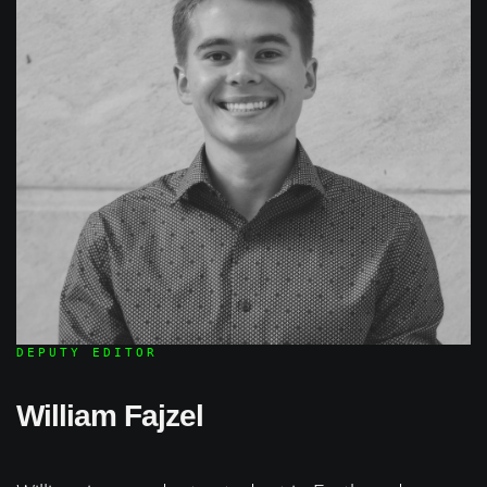
DEPUTY EDITOR
William Fajzel