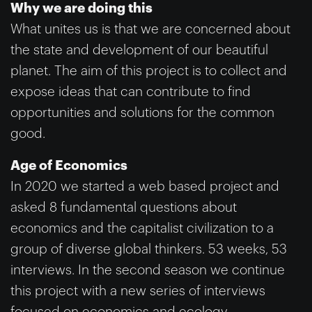
Why we are doing this
What unites us is that we are concerned about
the state and development of our beautiful
planet. The aim of this project is to collect and
expose ideas that can contribute to find
opportunities and solutions for the common
good.
Age of Economics
In 2020 we started a web based project and
asked 8 fundamental questions about
economics and the capitalist civilization to a
group of diverse global thinkers. 53 weeks, 53
interviews. In the second season we continue
this project with a new series of interviews
focused on economics and ecology.