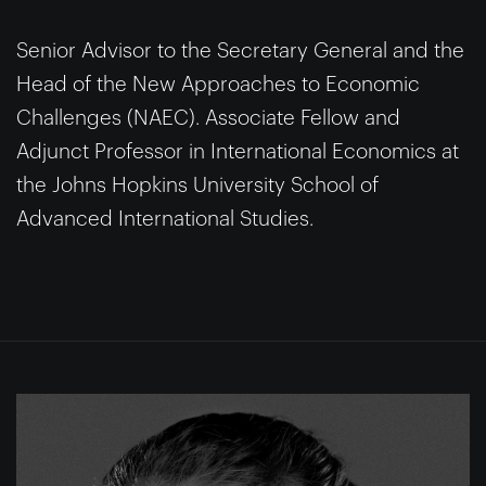
Senior Advisor to the Secretary General and the
Head of the New Approaches to Economic
Challenges (NAEC). Associate Fellow and
Adjunct Professor in International Economics at
the Johns Hopkins University School of
Advanced International Studies.