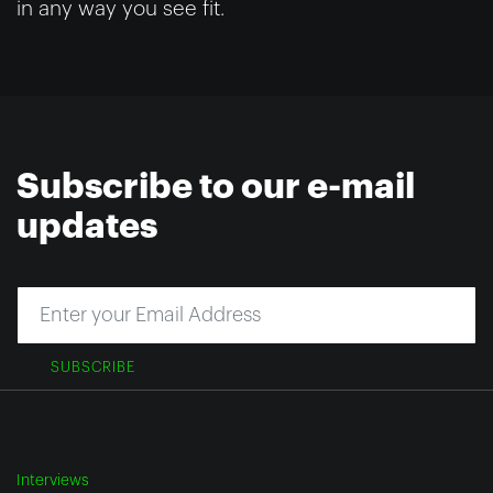
in any way you see fit.
Subscribe to our e-mail
updates
SUBSCRIBE
Interviews