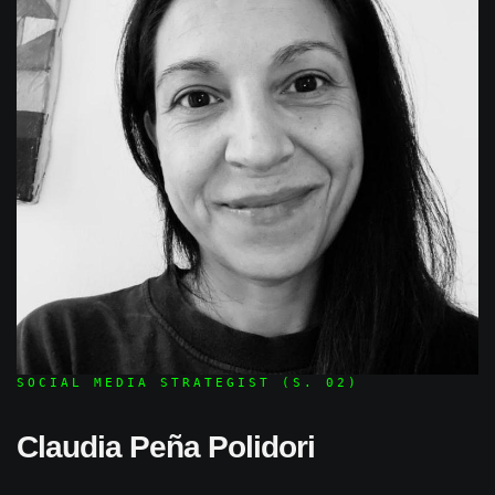
SOCIAL MEDIA STRATEGIST (S. 02)
Claudia Peña Polidori