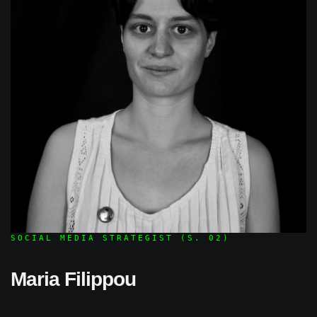
SOCIAL MEDIA STRATEGIST (S. 02)
Maria Filippou