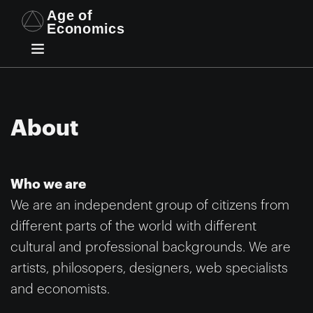
About
Who we are
We are an independent group of citizens from
different parts of the world with different
cultural and professional backgrounds. We are
artists, philosopers, designers, web specialists
and economists.