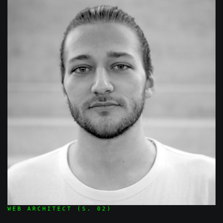
WEB ARCHITECT (S. 02)