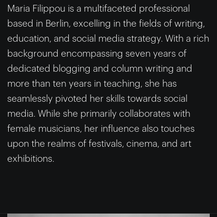
Maria Filippou is a multifaceted professional
based in Berlin, excelling in the fields of writing,
education, and social media strategy. With a rich
background encompassing seven years of
dedicated blogging and column writing and
more than ten years in teaching, she has
seamlessly pivoted her skills towards social
media. While she primarily collaborates with
female musicians, her influence also touches
upon the realms of festivals, cinema, and art
exhibitions.