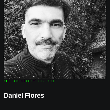
WEB ARCHITECT (S. 01)
Daniel Flores