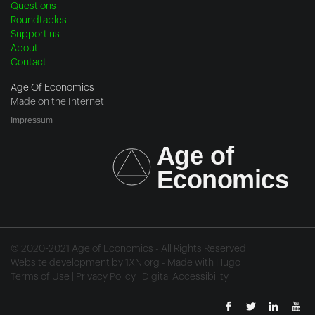
Questions
Roundtables
Support us
About
Contact
Age Of Economics
Made on the Internet
Impressum
© 2020-2021 Age of Economics - All Rights Reserved
Website development by
1XN.org
- Made with
Hugo
Terms of Use
|
Privacy Policy
|
Digital Accessibility