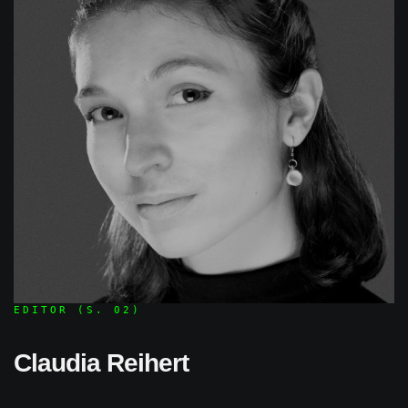
EDITOR (S. 02)
Claudia Reihert