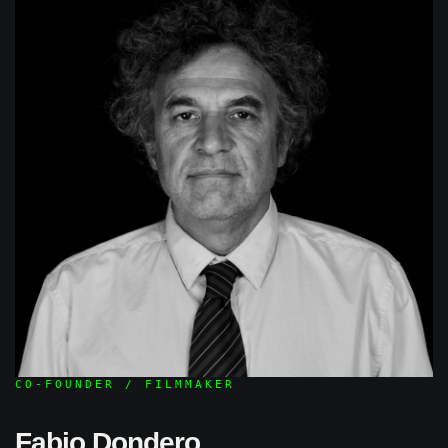
CO-FOUNDER / FILMMAKER
Fabio Dondero