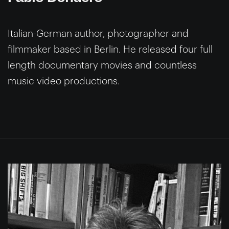
Italian-German author, photographer and
filmmaker based in Berlin. He released four full
length documentary movies and countless
music video productions.