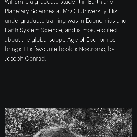
William is a graduate student in Earth and
Planetary Sciences at McGill University. His
undergraduate training was in Economics and
Earth System Science, and is most excited
about the global scope Age of Economics
brings. His favourite book is Nostromo, by
Joseph Conrad.