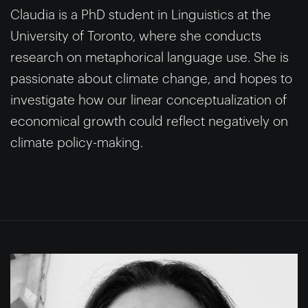
Claudia is a PhD student in Linguistics at the
University of Toronto, where she conducts
research on metaphorical language use. She is
passionate about climate change, and hopes to
investigate how our linear conceptualization of
economical growth could reflect negatively on
climate policy-making.