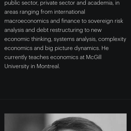
public sector, private sector and academia, in
areas ranging from international
macroeconomics and finance to sovereign risk
analysis and debt restructuring to new
economic thinking, systems analysis, complexity
economics and big picture dynamics. He
currently teaches economics at McGill
University in Montreal.