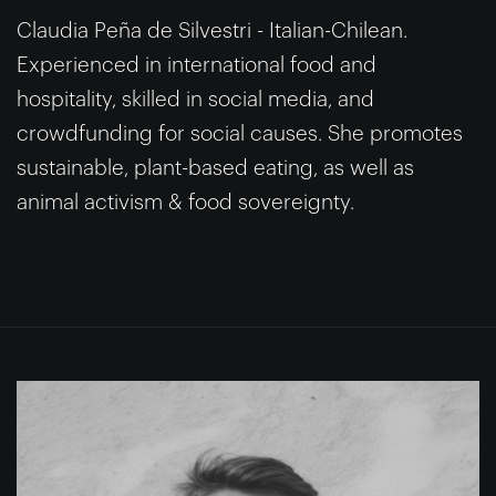
Claudia Peña de Silvestri - Italian-Chilean.
Experienced in international food and
hospitality, skilled in social media, and
crowdfunding for social causes. She promotes
sustainable, plant-based eating, as well as
animal activism & food sovereignty.