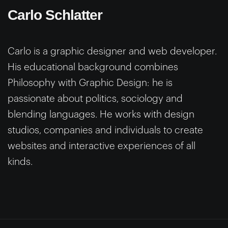
Carlo Schlatter
Carlo is a graphic designer and web developer.
His educational background combines
Philosophy with Graphic Design: he is
passionate about politics, sociology and
blending languages. He works with design
studios, companies and individuals to create
websites and interactive experiences of all
kinds.