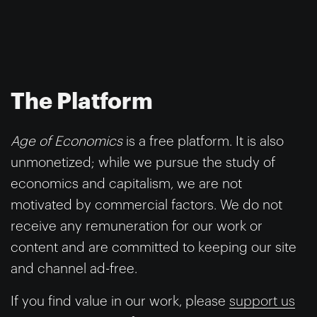
The Platform
Age of Economics
is a free platform. It is also
unmonetized; while we pursue the study of
economics and capitalism, we are not
motivated by commercial factors. We do not
receive any remuneration for our work or
content and are committed to keeping our site
and channel ad-free.
If you find value in our work, please
support us