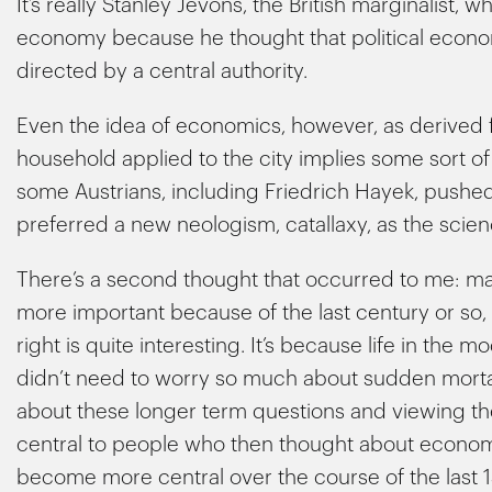
It’s really Stanley Jevons, the British marginalist, 
economy because he thought that political econo
directed by a central authority.
Even the idea of economics, however, as derived 
household applied to the city implies some sort o
some Austrians, including Friedrich Hayek, pushe
preferred a new neologism, catallaxy, as the scie
There’s a second thought that occurred to me: 
more important because of the last century or so, an
right is quite interesting. It’s because life in th
didn’t need to worry so much about sudden mortalit
about these longer term questions and viewing
central to people who then thought about economics
become more central over the course of the last 