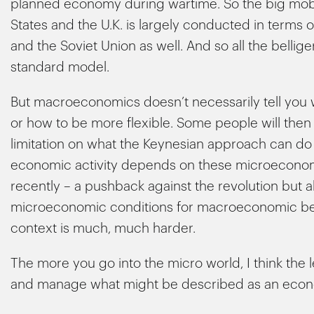
planned economy during wartime. So the big mobil
States and the U.K. is largely conducted in term
and the Soviet Union as well. And so all the bellig
standard model.
But macroeconomics doesn’t necessarily tell you 
or how to be more flexible. Some people will then c
limitation on what the Keynesian approach can do 
economic activity depends on these microeconomi
recently – a pushback against the revolution but al
microeconomic conditions for macroeconomic behav
context is much, much harder.
The more you go into the micro world, I think the l
and manage what might be described as an econ