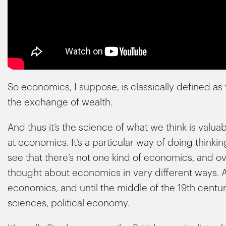
So economics, I suppose, is classically defined as 
the exchange of wealth.
And thus it’s the science of what we think is valuabl
at economics. It’s a particular way of doing thinki
see that there’s not one kind of economics, and ov
thought about economics in very different ways.
economics, and until the middle of the 19th centur
sciences, political economy.