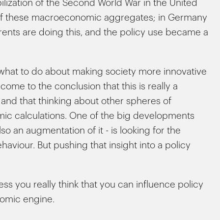
ization of the Second World War in the United
s of these macroeconomic aggregates; in Germany
erents are doing this, and the policy use became a
what to do about making society more innovative
ome to the conclusion that this is really a
and that thinking about other spheres of
c calculations. One of the big developments
so an augmentation of it - is looking for the
iour. But pushing that insight into a policy
ess you really think that you can influence policy
omic engine.