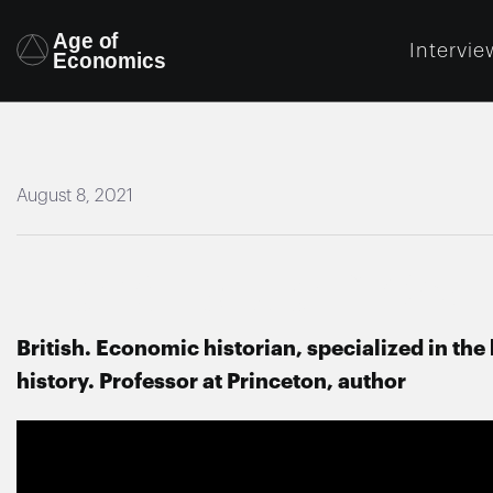
Intervie
August 8, 2021
Harold James
British. Economic historian, specialized in t
history. Professor at Princeton, author