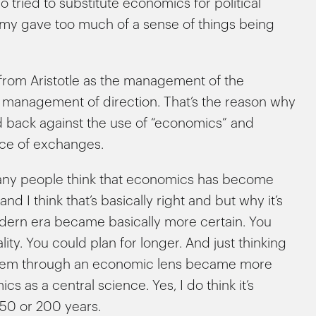
who tried to substitute economics for political
my gave too much of a sense of things being
from Aristotle as the management of the
f management of direction. That’s the reason why
d back against the use of “economics” and
nce of exchanges.
many people think that economics has become
d I think that’s basically right and but why it’s
e modern era became basically more certain. You
y. You could plan for longer. And just thinking
 them through an economic lens became more
 as a central science. Yes, I do think it’s
150 or 200 years.