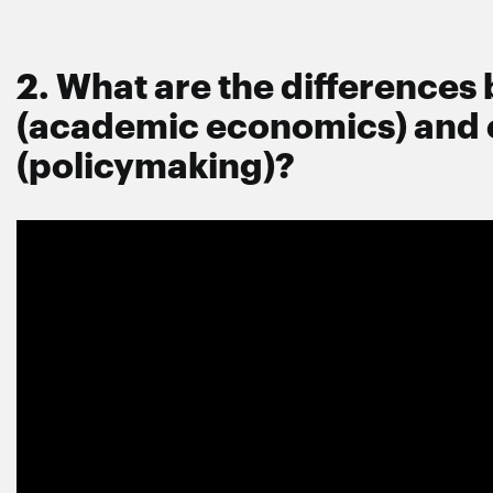
2. What are the difference
(academic economics) and
(policymaking)?