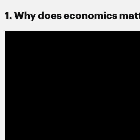
1. Why does economics mat