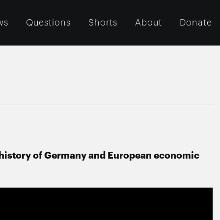
ws
Questions
Shorts
About
Donate
he history of Germany and European economic