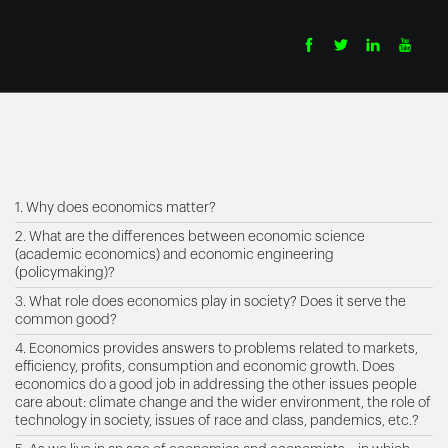
contents
1. Why does economics matter?
2. What are the differences between economic science
(academic economics) and economic engineering
(policymaking)?
3. What role does economics play in society? Does it serve the
common good?
4. Economics provides answers to problems related to markets,
efficiency, profits, consumption and economic growth. Does
economics do a good job in addressing the other issues people
care about: climate change and the wider environment, the role of
technology in society, issues of race and class, pandemics, etc.?