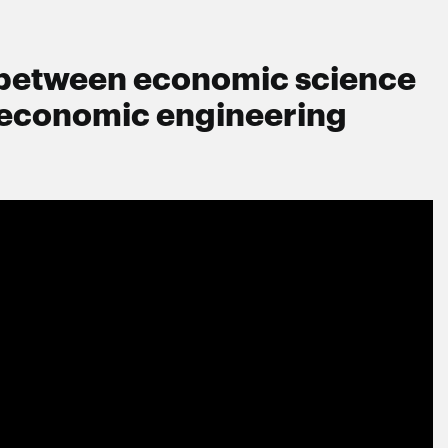
s between economic science
 economic engineering