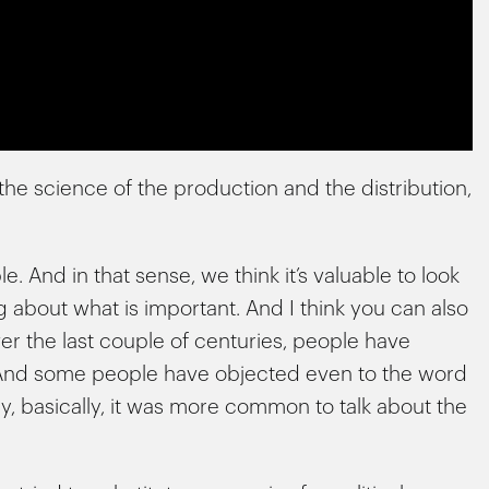
the science of the production and the distribution,
e. And in that sense, we think it’s valuable to look
ng about what is important. And I think you can also
er the last couple of centuries, people have
 And some people have objected even to the word
y, basically, it was more common to talk about the