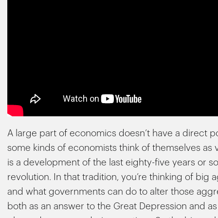
A large part of economics doesn’t have a direct 
some kinds of economists think of themselves as ve
is a development of the last eighty-five years or so
revolution. In that tradition, you’re thinking of 
and what governments can do to alter those aggr
both as an answer to the Great Depression and a