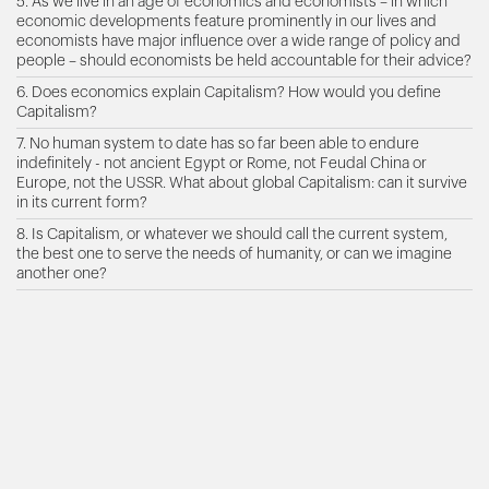
5. As we live in an age of economics and economists – in which
economic developments feature prominently in our lives and
economists have major influence over a wide range of policy and
people – should economists be held accountable for their advice?
6. Does economics explain Capitalism? How would you define
Capitalism?
7. No human system to date has so far been able to endure
indefinitely - not ancient Egypt or Rome, not Feudal China or
Europe, not the USSR. What about global Capitalism: can it survive
in its current form?
8. Is Capitalism, or whatever we should call the current system,
the best one to serve the needs of humanity, or can we imagine
another one?