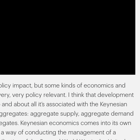
policy impact, but some kinds of economics and
ry, very policy relevant. I think that development
 and about all it’s associated with the Keynesian
big aggregates: aggregate supply, aggregate demand
egates. Keynesian economics comes into its own
s a way of conducting the management of a