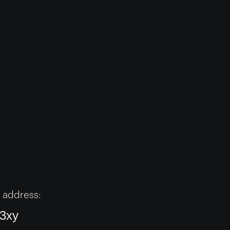
 address:
3xy