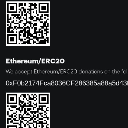
Ethereum/ERC20
We accept Ethereum/ERC20 donations on the fol
0xF0b2174Fca8036CF286385a88a5d43