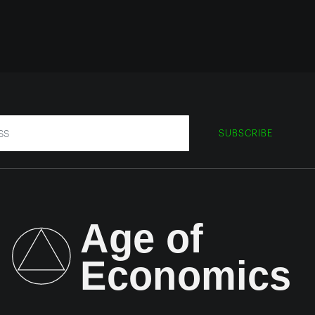
SUBSCRIBE