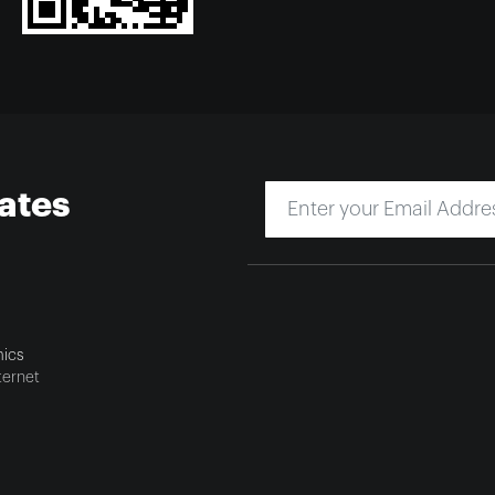
ates
ics
ternet