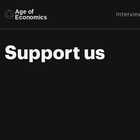
Intervie
Support us