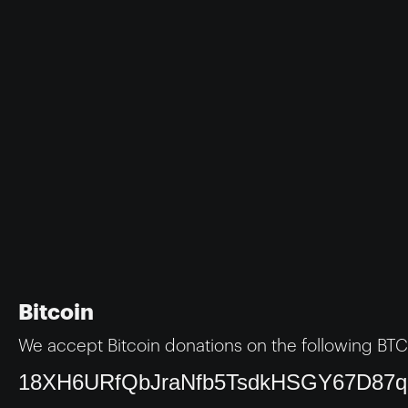
Bitcoin
We accept Bitcoin donations on the following BTC
18XH6URfQbJraNfb5TsdkHSGY67D87q