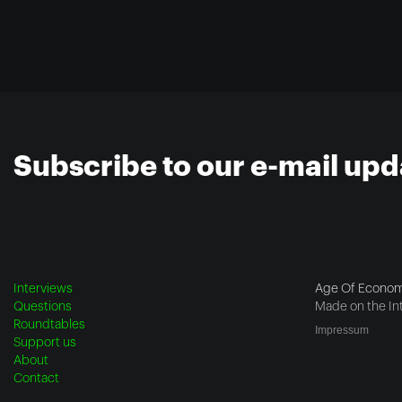
Subscribe to our e-mail upd
Interviews
Age Of Econom
Questions
Made on the In
Roundtables
Impressum
Support us
About
Contact