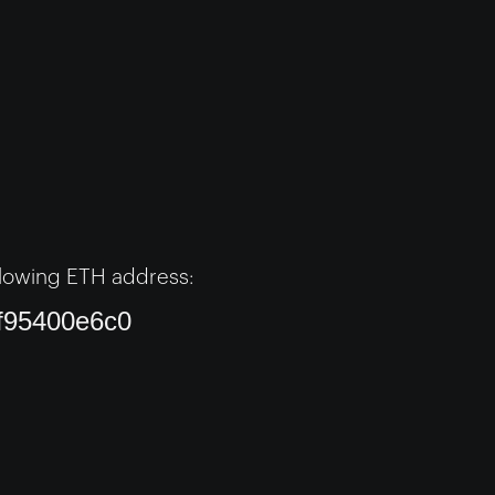
lowing ETH address:
f95400e6c0