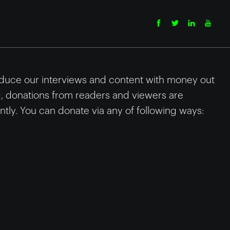
uce our interviews and content with money out
g, donations from readers and viewers are
tly. You can donate via any of following ways: