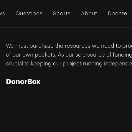
ws
Questions
Shorts
About
Donate
We must purchase the resources we need to prod
of our own pockets. As our sole source of fundin
crucial to keeping our project running independen
DonorBox